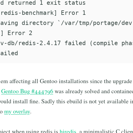
d returned 1 exit status

redis-benchmark] Error 1

aving directory `/var/tmp/portage/dev
] Error 2

v-db/redis-2.4.17 failed (compile phas
blem affecting all Gentoo installations since the upgrad
e
Gentoo Bug #444796
was already solved and contained
ould install fine. Sadly this ebuild is not yet available
to
my overlay
.
oject when using redis is
hiredis
, a minimalistic C clien