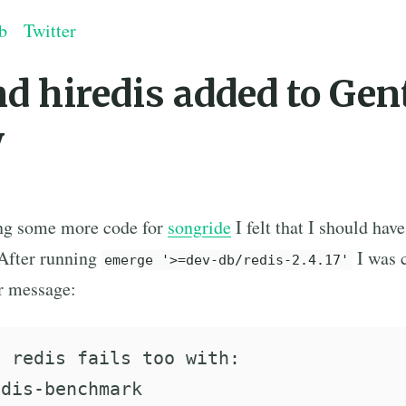
b
Twitter
nd hiredis added to Gen
y
ing some more code for
songride
I felt that I should have
 After running
I was 
emerge '>=dev-db/redis-2.4.17'
or message:
 redis fails too with:

dis-benchmark
