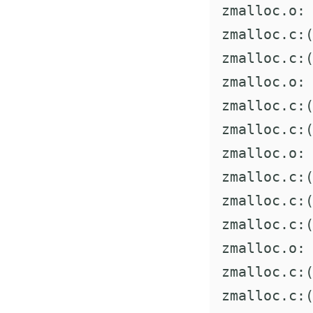
zmalloc.o: 
zmalloc.c:(
zmalloc.c:(
zmalloc.o: 
zmalloc.c:(
zmalloc.c:(
zmalloc.o: 
zmalloc.c:(
zmalloc.c:(
zmalloc.c:(
zmalloc.o: 
zmalloc.c:(
zmalloc.c:(