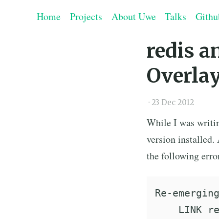
Home
Projects
About Uwe
Talks
Githu
redis a
Overla
·
23 Dec 2012
While I was writ
version installed.
the following err
Re-emerging
    LINK re