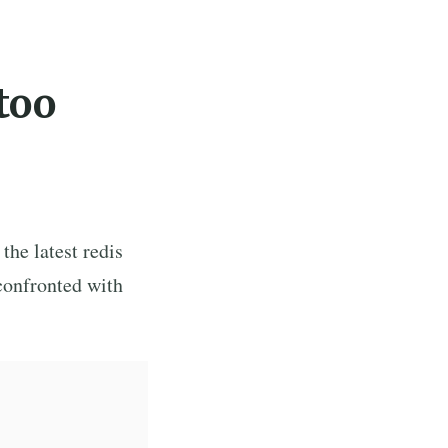
too
 the latest redis
confronted with