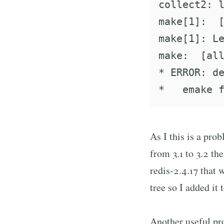
collect2: l
make[1]:  [
make[1]: Le
make:  [all
* ERROR: de
As I this is a pro
from 3.1 to 3.2 th
redis-2.4.17 that w
tree so I added it 
Another useful pr