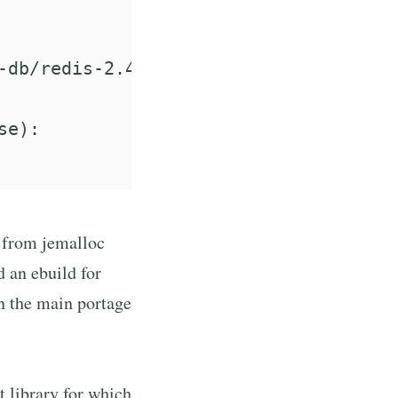
-db/redis-2.4.17/work/redis-2.4.17/src
e):

e from jemalloc
 an ebuild for
 in the main portage
t library for which