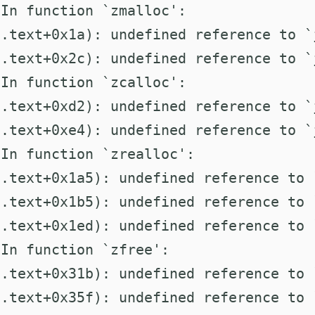
In function `zmalloc':

.text+0x1a): undefined reference to `j
.text+0x2c): undefined reference to `
In function `zcalloc':

.text+0xd2): undefined reference to `j
.text+0xe4): undefined reference to `
In function `zrealloc':

.text+0x1a5): undefined reference to 
.text+0x1b5): undefined reference to `
.text+0x1ed): undefined reference to 
In function `zfree':

.text+0x31b): undefined reference to 
.text+0x35f): undefined reference to `