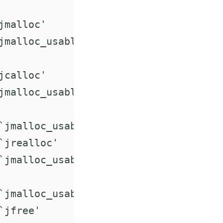
malloc'

jmalloc_usable_size'

calloc'

jmalloc_usable_size'

`jmalloc_usable_size'

jrealloc'

`jmalloc_usable_size'

`jmalloc_usable_size'

jfree'
